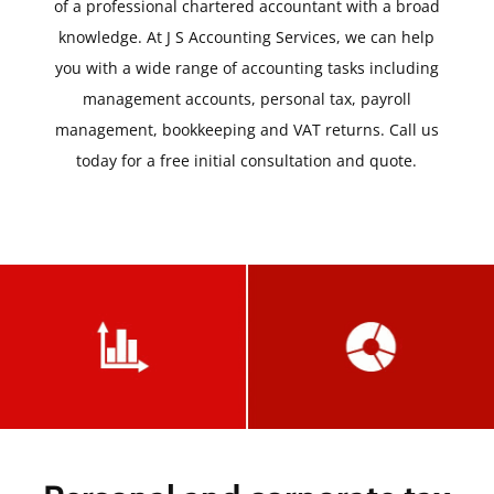
of a professional chartered accountant with a broad
knowledge. At J S Accounting Services, we can help
you with a wide range of accounting tasks including
management accounts, personal tax, payroll
management, bookkeeping and VAT returns. Call us
today for a free initial consultation and quote.