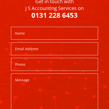
Get in touch with
J S Accounting Services on
0131 228 6453