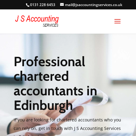
0131 228 6453
mail@jsaccountingservices.co.uk
Professional
chartered
accountants in
Edinburgh
If you are looking for chartered accountants who you
can rely on, get in touch with J S Accounting Services