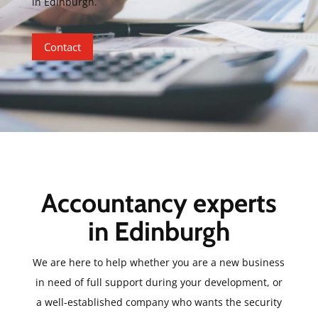
in Edinburgh.
Contact
Accountancy experts
in Edinburgh
We are here to help whether you are a new business
in need of full support during your development, or
a well-established company who wants the security