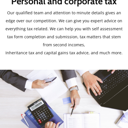
Personal and corporate tax
Our qualified team and attention to minute details gives an
edge over our competition. We can give you expert advice on
everything tax related. We can help you with self assessment
tax form completion and submission, tax matters that stem
from second incomes,
Inheritance tax and capital gains tax advice, and much more.