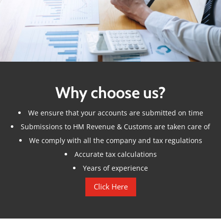
Why choose us?
We ensure that your accounts are submitted on time
Submissions to HM Revenue & Customs are taken care of
We comply with all the company and tax regulations
Accurate tax calculations
Years of experience
Click Here