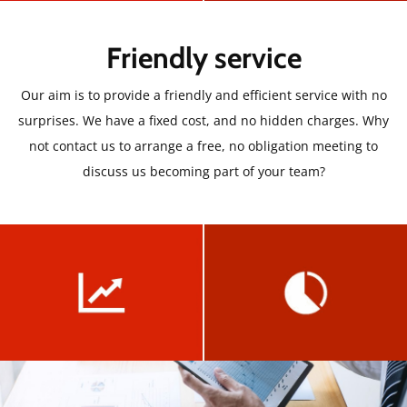
Friendly service
Our aim is to provide a friendly and efficient service with no
surprises. We have a fixed cost, and no hidden charges. Why
not contact us to arrange a free, no obligation meeting to
discuss us becoming part of your team?