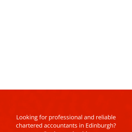
Looking for professional and reliable
chartered accountants in Edinburgh?